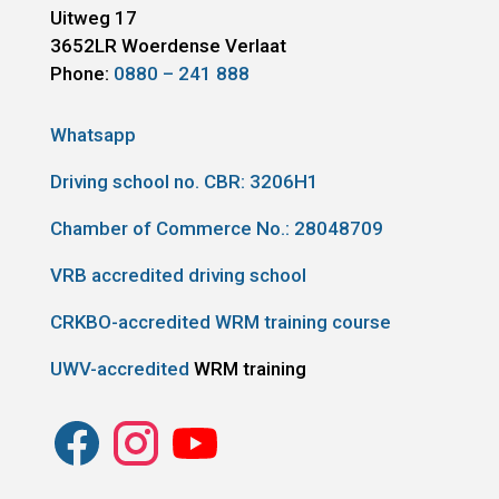
Uitweg 17
3652LR
Woerdense Verlaat
Phone:
0880 – 241 888
Whatsapp
Driving school no. CBR:
3206H1
Chamber of Commerce No.: 28048709
VRB accredited driving school
CRKBO-accredited WRM training course
UWV-accredited
WRM training