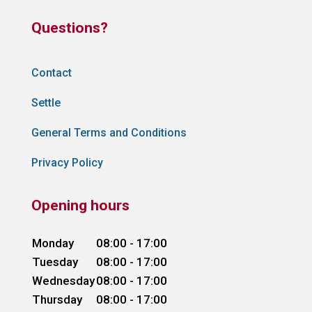
Questions?
Contact
Settle
General Terms and Conditions
Privacy Policy
Opening hours
Monday
08:00 - 17:00
Tuesday
08:00 - 17:00
Wednesday
08:00 - 17:00
Thursday
08:00 - 17:00