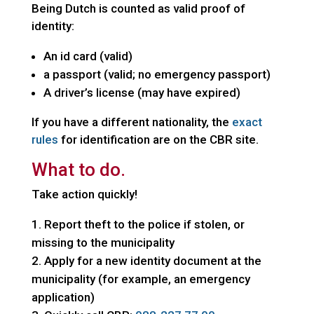
Being Dutch is counted as valid proof of
identity:
An id card (valid)
a passport (valid; no emergency passport)
A driver’s license (may have expired)
If you have a different nationality, the
exact
rules
for identification are on the CBR site.
What to do.
Take action quickly!
Report theft to the police if stolen, or
missing to the municipality
Apply for a new identity document at the
municipality (for example, an emergency
application)