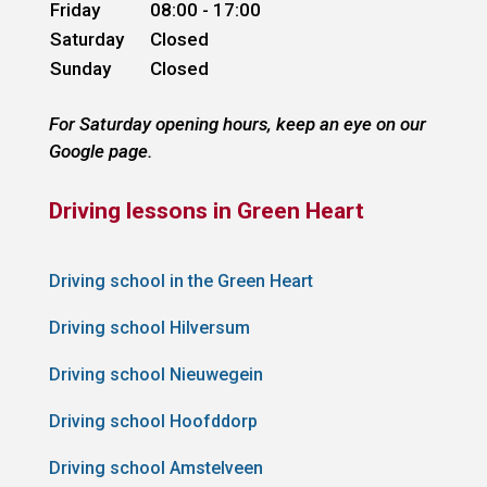
Friday
08:00 - 17:00
Saturday
Closed
Sunday
Closed
For Saturday opening hours, keep an eye on our
Google page.
Driving lessons in Green Heart
Driving school in the Green Heart
Driving school Hilversum
Driving school Nieuwegein
Driving school Hoofddorp
Driving school Amstelveen