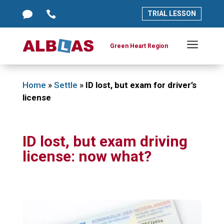




TRIAL LESSON
TRIAL LESSON
a
a
Green Heart Region
Green Heart Region
Home
»
Settle
»
ID lost, but exam for driver’s
license
ID lost, but exam driving
license: now what?