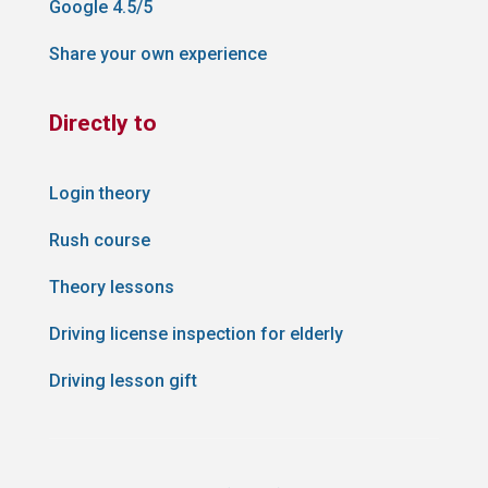
Google 4.5/5
Share your own experience
Directly to
Login theory
Rush course
Theory lessons
Driving license inspection for elderly
Driving lesson gift