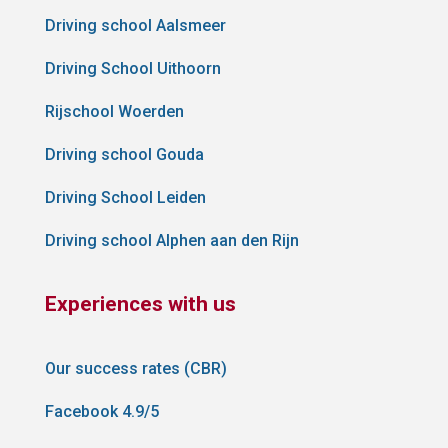
Driving school Aalsmeer
Driving School Uithoorn
Rijschool Woerden
Driving school Gouda
Driving School Leiden
Driving school Alphen aan den Rijn
Experiences with us
Our success rates (CBR)
Facebook 4.9/5