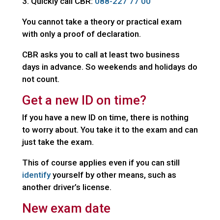
Quickly call CBR:
088-227 77 00
You cannot take a theory or practical exam
with only a proof of declaration.
CBR asks you to call at least two business
days in advance. So weekends and holidays do
not count.
Get a new ID on time?
If you have a new ID on time, there is nothing
to worry about. You take it to the exam and can
just take the exam.
This of course applies even if you can still
identify
yourself by other means, such as
another driver’s license.
New exam date