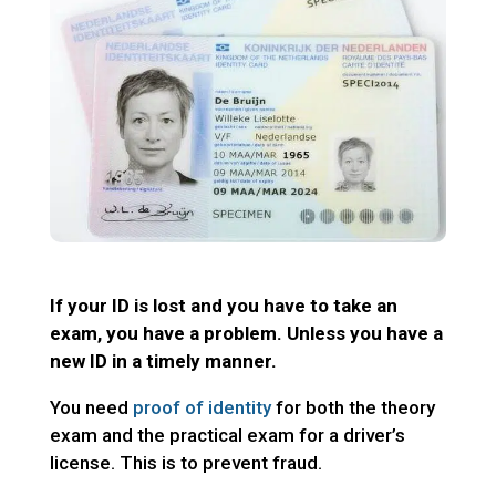
If your ID is lost and you have to take an
exam, you have a problem. Unless you have a
new ID in a timely manner.
You need
proof of identity
for both the theory
exam and the practical exam for a driver’s
license. This is to prevent fraud.