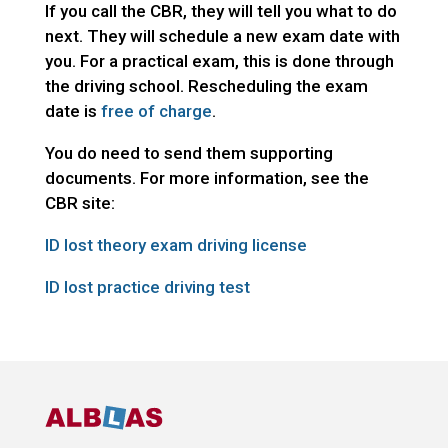
If you call the CBR, they will tell you what to do
next. They will schedule a new exam date with
you. For a practical exam, this is done through
the driving school. Rescheduling the exam
date is
free of charge
.
You do need to send them supporting
documents. For more information, see the
CBR site:
ID lost theory exam driving license
ID lost practice driving test