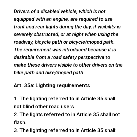
Drivers of a disabled vehicle, which is not
equipped with an engine, are required to use
front and rear lights during the day, if visibility is
severely obstructed, or at night when using the
roadway, bicycle path or bicycle/moped path.
The requirement was introduced because it is
desirable from a road safety perspective to
make these drivers visible to other drivers on the
bike path and bike/moped path.
Art. 35a: Lighting requirements
The lighting referred to in Article 35 shall
not blind other road users.
The lights referred to in Article 35 shall not
flash.
The lighting referred to in Article 35 shall: