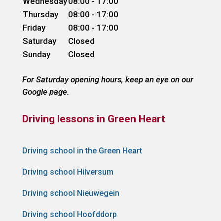
Wednesday
08:00 - 17:00
Thursday
08:00 - 17:00
Friday
08:00 - 17:00
Saturday
Closed
Sunday
Closed
For Saturday opening hours, keep an eye on our
Google page.
Driving lessons in Green Heart
Driving school in the Green Heart
Driving school Hilversum
Driving school Nieuwegein
Driving school Hoofddorp