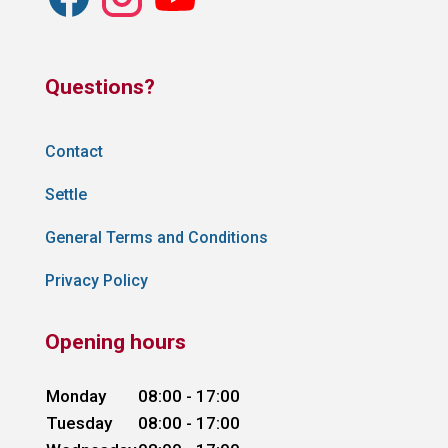
Questions?
Contact
Settle
General Terms and Conditions
Privacy Policy
Opening hours
Monday
08:00 - 17:00
Tuesday
08:00 - 17:00