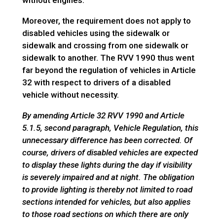
without engines.
Moreover, the requirement does not apply to
disabled vehicles using the sidewalk or
sidewalk and crossing from one sidewalk or
sidewalk to another. The RVV 1990 thus went
far beyond the regulation of vehicles in Article
32 with respect to drivers of a disabled
vehicle without necessity.
By amending Article 32 RVV 1990 and Article
5.1.5, second paragraph, Vehicle Regulation, this
unnecessary difference has been corrected. Of
course, drivers of disabled vehicles are expected
to display these lights during the day if visibility
is severely impaired and at night. The obligation
to provide lighting is thereby not limited to road
sections intended for vehicles, but also applies
to those road sections on which there are only