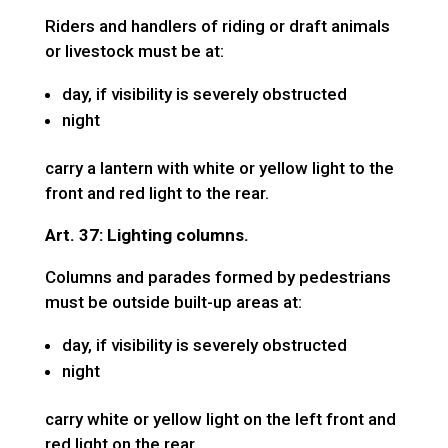
Riders and handlers of riding or draft animals
or livestock must be at:
day, if visibility is severely obstructed
night
carry a lantern with white or yellow light to the
front and red light to the rear.
Art. 37: Lighting columns.
Columns and parades formed by pedestrians
must be outside built-up areas at:
day, if visibility is severely obstructed
night
carry white or yellow light on the left front and
red light on the rear.