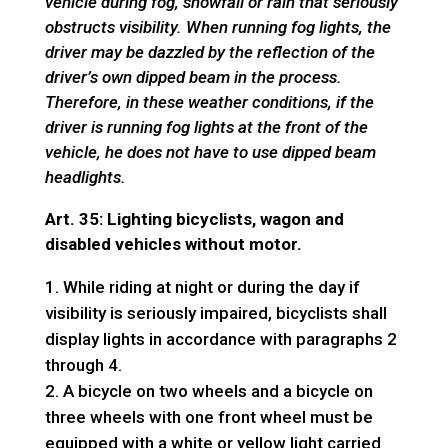
vehicle during fog, snowfall or rain that seriously
obstructs visibility. When running fog lights, the
driver may be dazzled by the reflection of the
driver’s own dipped beam in the process.
Therefore, in these weather conditions, if the
driver is running fog lights at the front of the
vehicle, he does not have to use dipped beam
headlights.
Art. 35: Lighting bicyclists, wagon and
disabled vehicles without motor.
While riding at night or during the day if
visibility is seriously impaired, bicyclists shall
display lights in accordance with paragraphs 2
through 4.
A bicycle on two wheels and a bicycle on
three wheels with one front wheel must be
equipped with a white or yellow light carried