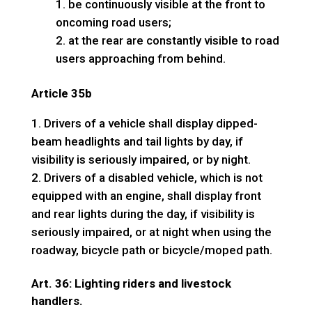
be continuously visible at the front to
oncoming road users;
at the rear are constantly visible to road
users approaching from behind.
Article 35b
Drivers of a vehicle shall display dipped-
beam headlights and tail lights by day, if
visibility is seriously impaired, or by night.
Drivers of a disabled vehicle, which is not
equipped with an engine, shall display front
and rear lights during the day, if visibility is
seriously impaired, or at night when using the
roadway, bicycle path or bicycle/moped path.
Art. 36: Lighting riders and livestock
handlers.