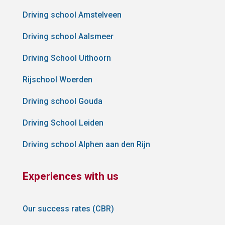
Driving school Amstelveen
Driving school Aalsmeer
Driving School Uithoorn
Rijschool Woerden
Driving school Gouda
Driving School Leiden
Driving school Alphen aan den Rijn
Experiences with us
Our success rates (CBR)