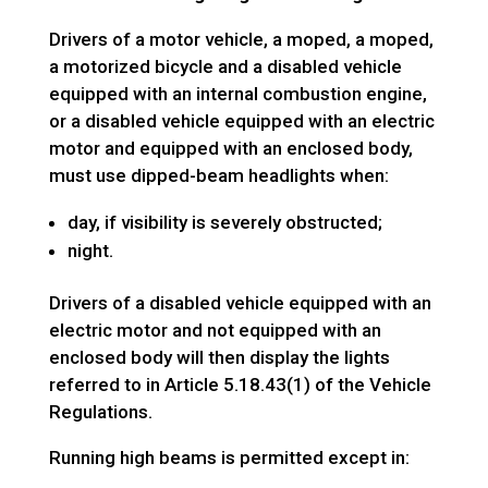
Drivers of a motor vehicle, a moped, a moped,
a motorized bicycle and a disabled vehicle
equipped with an internal combustion engine,
or a disabled vehicle equipped with an electric
motor and equipped with an enclosed body,
must use dipped-beam headlights when:
day, if visibility is severely obstructed;
night.
Drivers of a disabled vehicle equipped with an
electric motor and not equipped with an
enclosed body will then display the lights
referred to in Article 5.18.43(1) of the Vehicle
Regulations.
Running high beams is permitted except in: