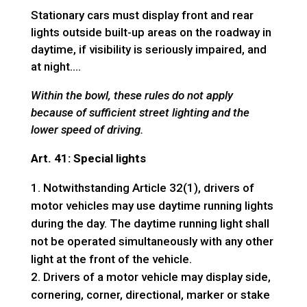
Stationary cars must display front and rear
lights outside built-up areas on the roadway in
daytime, if visibility is seriously impaired, and
at night….
Within the bowl, these rules do not apply
because of sufficient street lighting and the
lower speed of driving.
Art. 41: Special lights
Notwithstanding Article 32(1), drivers of
motor vehicles may use daytime running lights
during the day. The daytime running light shall
not be operated simultaneously with any other
light at the front of the vehicle.
Drivers of a motor vehicle may display side,
cornering, corner, directional, marker or stake