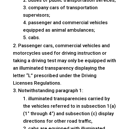
buses of public transportation services;
company cars of transportation
supervisors;
passenger and commercial vehicles
equipped as animal ambulances;
cabs.
Passenger cars, commercial vehicles and
motorcycles used for driving instruction or
taking a driving test may only be equipped with
an illuminated transparency displaying the
letter “L” prescribed under the Driving
Licenses Regulations.
Notwithstanding paragraph 1:
illuminated transparencies carried by
the vehicles referred to in subsection 1(a)
(1° through 4°) and subsection (c) display
directions for other road traffic,
cabs are equipped with illuminated