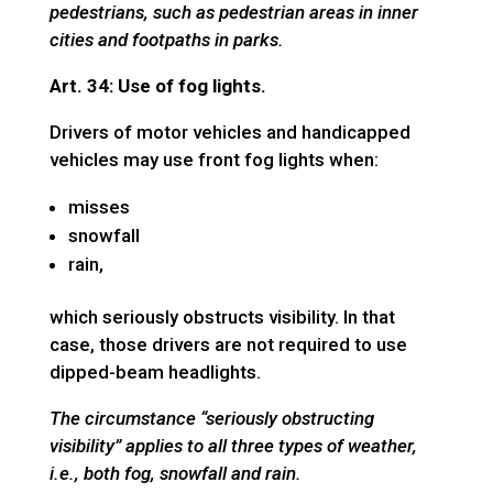
pedestrians, such as pedestrian areas in inner
cities and footpaths in parks.
Art. 34: Use of fog lights.
Drivers of motor vehicles and handicapped
vehicles may use front fog lights when:
misses
snowfall
rain,
which seriously obstructs visibility. In that
case, those drivers are not required to use
dipped-beam headlights.
The circumstance “seriously obstructing
visibility” applies to all three types of weather,
i.e., both fog, snowfall and rain.