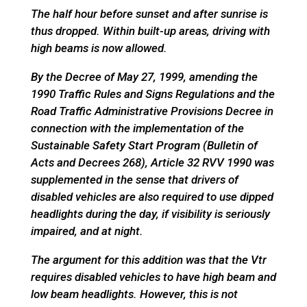
The half hour before sunset and after sunrise is
thus dropped. Within built-up areas, driving with
high beams is now allowed.
By the Decree of May 27, 1999, amending the
1990 Traffic Rules and Signs Regulations and the
Road Traffic Administrative Provisions Decree in
connection with the implementation of the
Sustainable Safety Start Program (Bulletin of
Acts and Decrees 268), Article 32 RVV 1990 was
supplemented in the sense that drivers of
disabled vehicles are also required to use dipped
headlights during the day, if visibility is seriously
impaired, and at night.
The argument for this addition was that the Vtr
requires disabled vehicles to have high beam and
low beam headlights. However, this is not