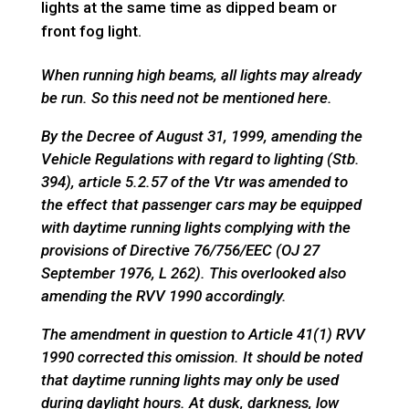
lights at the same time as dipped beam or
front fog light.
When running high beams, all lights may already
be run. So this need not be mentioned here.
By the Decree of August 31, 1999, amending the
Vehicle Regulations with regard to lighting (Stb.
394), article 5.2.57 of the Vtr was amended to
the effect that passenger cars may be equipped
with daytime running lights complying with the
provisions of Directive 76/756/EEC (OJ 27
September 1976, L 262). This overlooked also
amending the RVV 1990 accordingly.
The amendment in question to Article 41(1) RVV
1990 corrected this omission. It should be noted
that daytime running lights may only be used
during daylight hours. At dusk, darkness, low