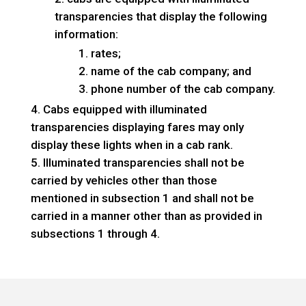
transparencies that display the following
information:
rates;
name of the cab company; and
phone number of the cab company.
Cabs equipped with illuminated
transparencies displaying fares may only
display these lights when in a cab rank.
Illuminated transparencies shall not be
carried by vehicles other than those
mentioned in subsection 1 and shall not be
carried in a manner other than as provided in
subsections 1 through 4.