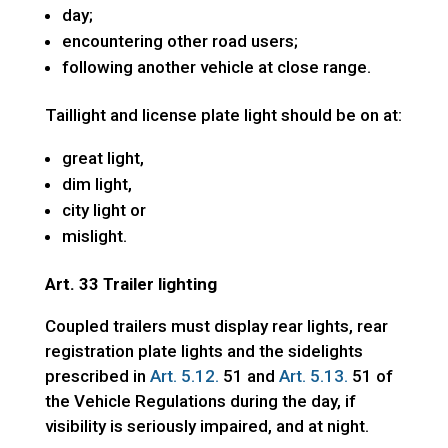
day;
encountering other road users;
following another vehicle at close range.
Taillight and license plate light should be on at:
great light,
dim light,
city light or
mislight.
Art. 33 Trailer lighting
Coupled trailers must display rear lights, rear
registration plate lights and the sidelights
prescribed in
Art. 5.12.
51 and
Art. 5.13.
51 of
the Vehicle Regulations during the day, if
visibility is seriously impaired, and at night.