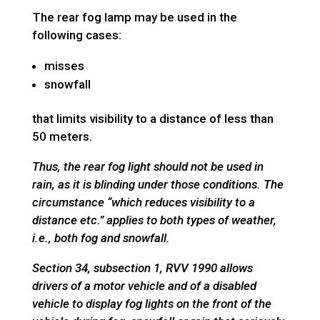
The rear fog lamp may be used in the
following cases:
misses
snowfall
that limits visibility to a distance of less than
50 meters.
Thus, the rear fog light should not be used in
rain, as it is blinding under those conditions.
The
circumstance “which reduces visibility to a
distance etc.” applies to both types of weather,
i.e., both fog and snowfall.
Section 34, subsection 1, RVV 1990 allows
drivers of a motor vehicle and of a disabled
vehicle to display fog lights on the front of the