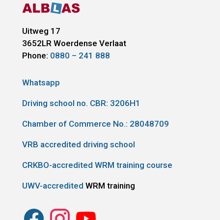
Uitweg 17
3652LR
Woerdense Verlaat
Phone:
0880 – 241 888
Whatsapp
Driving school no. CBR:
3206H1
Chamber of Commerce No.: 28048709
VRB accredited driving school
CRKBO-accredited WRM training course
UWV-accredited
WRM training