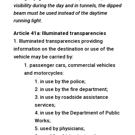
visibility during the day and in tunnels, the dipped
beam must be used instead of the daytime
running light.
Article 41a: Illuminated transparencies
Illuminated transparencies providing
information on the destination or use of the
vehicle may be carried by:
passenger cars, commercial vehicles
and motorcycles:
in use by the police;
in use by the fire department;
in use by roadside assistance
services;
in use by the Department of Public
Works;
used by physicians;