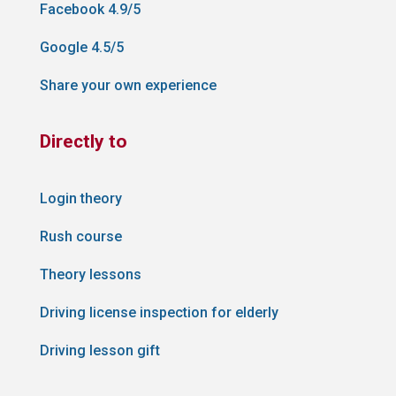
Facebook 4.9/5
Google 4.5/5
Share your own experience
Directly to
Login theory
Rush course
Theory lessons
Driving license inspection for elderly
Driving lesson gift