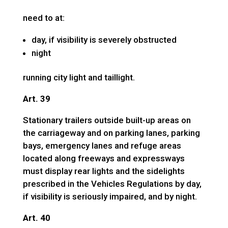
need to at:
day, if visibility is severely obstructed
night
running city light and taillight.
Art. 39
Stationary trailers outside built-up areas on
the carriageway and on parking lanes, parking
bays, emergency lanes and refuge areas
located along freeways and expressways
must display rear lights and the sidelights
prescribed in the Vehicles Regulations by day,
if visibility is seriously impaired, and by night.
Art. 40