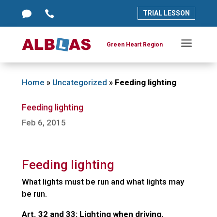




TRIAL LESSON
TRIAL LESSON
a
a
Green Heart Region
Green Heart Region
Home
»
Uncategorized
»
Feeding lighting
Feeding lighting
Feb 6, 2015
Feeding lighting
What lights must be run and what lights may
be run.
Art. 32 and 33: Lighting when driving.