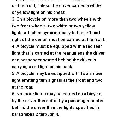
on the front, unless the driver carries a white
or yellow light on his chest.
On a bicycle on more than two wheels with
two front wheels, two white or two yellow
lights attached symmetrically to the left and
right of the center must be carried at the front.
A bicycle must be equipped with a red rear
light that is carried at the rear unless the driver
or a passenger seated behind the driver is
carrying a red light on his back.
A bicycle may be equipped with two amber
light emitting turn signals at the front and two
at the rear.
No more lights may be carried on a bicycle,
by the driver thereof or by a passenger seated
behind the driver than the lights specified in
paragraphs 2 through 4.