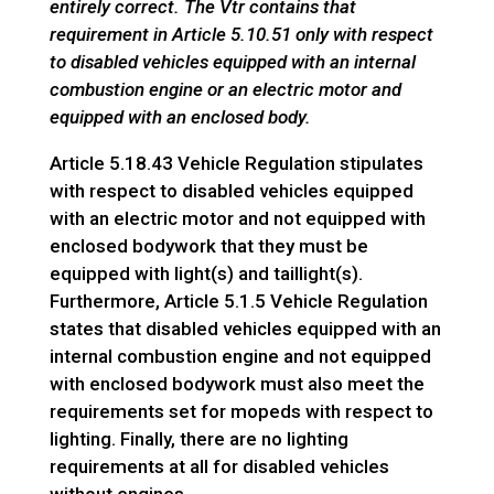
entirely correct. The Vtr contains that
requirement in Article 5.10.51 only with respect
to disabled vehicles equipped with an internal
combustion engine or an electric motor and
equipped with an enclosed body.
Article 5.18.43 Vehicle Regulation stipulates
with respect to disabled vehicles equipped
with an electric motor and not equipped with
enclosed bodywork that they must be
equipped with light(s) and taillight(s).
Furthermore, Article 5.1.5 Vehicle Regulation
states that disabled vehicles equipped with an
internal combustion engine and not equipped
with enclosed bodywork must also meet the
requirements set for mopeds with respect to
lighting. Finally, there are no lighting
requirements at all for disabled vehicles