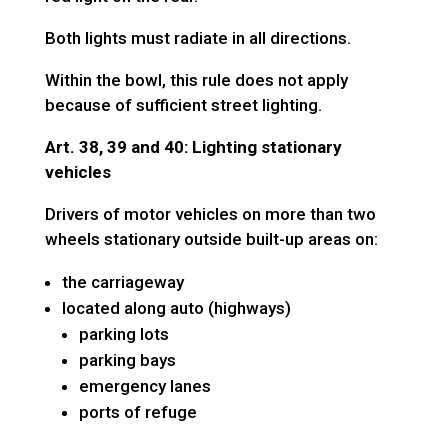
Both lights must radiate in all directions.
Within the bowl, this rule does not apply
because of sufficient street lighting.
Art. 38, 39 and 40: Lighting stationary
vehicles
Drivers of motor vehicles on more than two
wheels stationary outside built-up areas on:
the carriageway
located along auto (highways)
parking lots
parking bays
emergency lanes
ports of refuge