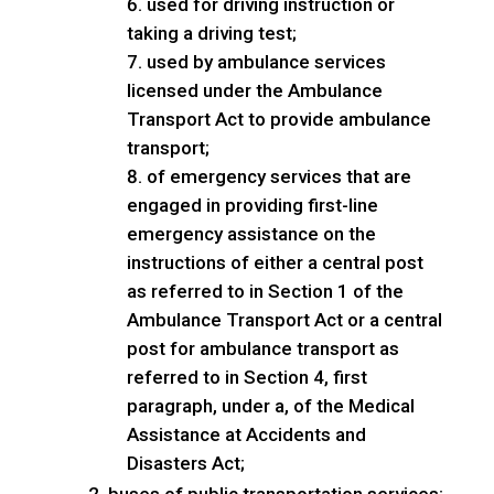
used for driving instruction or
taking a driving test;
used by ambulance services
licensed under the Ambulance
Transport Act to provide ambulance
transport;
of emergency services that are
engaged in providing first-line
emergency assistance on the
instructions of either a central post
as referred to in Section 1 of the
Ambulance Transport Act or a central
post for ambulance transport as
referred to in Section 4, first
paragraph, under a, of the Medical
Assistance at Accidents and
Disasters Act;