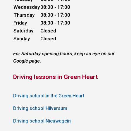
Wednesday
08:00 - 17:00
Thursday
08:00 - 17:00
Friday
08:00 - 17:00
Saturday
Closed
Sunday
Closed
For Saturday opening hours, keep an eye on our
Google page.
Driving lessons in Green Heart
Driving school in the Green Heart
Driving school Hilversum
Driving school Nieuwegein