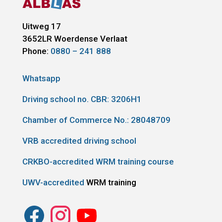
Uitweg 17
3652LR
Woerdense Verlaat
Phone:
0880 – 241 888
Whatsapp
Driving school no. CBR:
3206H1
Chamber of Commerce No.: 28048709
VRB accredited driving school
CRKBO-accredited WRM training course
UWV-accredited
WRM training