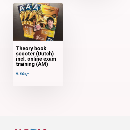
Theory book
scooter (Dutch)
incl. online exam
training (AM)
€
65,-