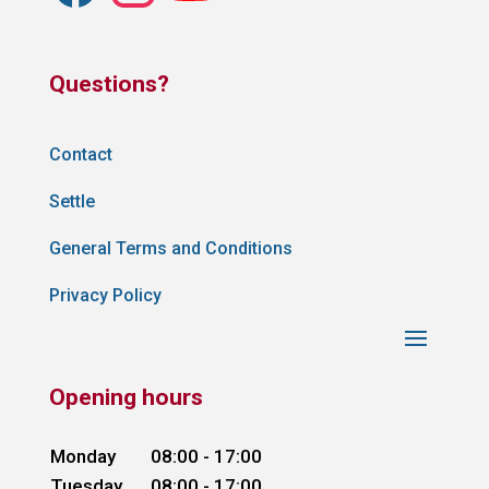
Questions?
Contact
Settle
General Terms and Conditions
Privacy Policy
Opening hours
Monday
08:00 - 17:00
Tuesday
08:00 - 17:00