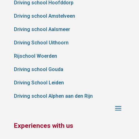
Driving school Hoofddorp
Driving school Amstelveen
Driving school Aalsmeer
Driving School Uithoorn
Rijschool Woerden
Driving school Gouda
Driving School Leiden
Driving school Alphen aan den Rijn
Experiences with us