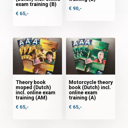
exam training (B)
€
90,-
€
65,-
Theory book
Motorcycle theory
moped (Dutch)
book (Dutch) incl.
incl. online exam
online exam
training (AM)
training (A)
€
65,-
€
65,-