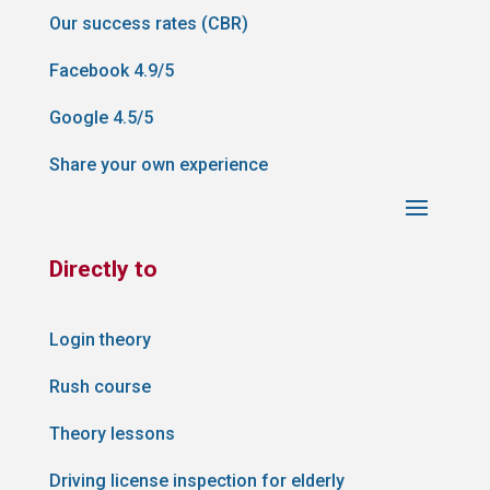
Our success rates (CBR)
Facebook 4.9/5
Google 4.5/5
Share your own experience
Directly to
Login theory
Rush course
Theory lessons
Driving license inspection for elderly