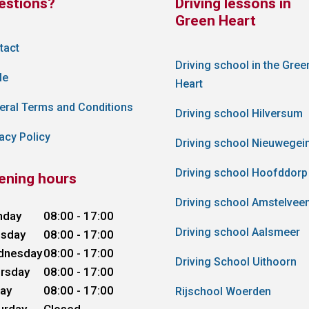
estions?
Driving lessons in
Green Heart
tact
Driving school in the Gree
le
Heart
eral Terms and Conditions
Driving school Hilversum
acy Policy
Driving school Nieuwegei
Driving school Hoofddorp
ening hours
Driving school Amstelvee
nday
08:00 - 17:00
Driving school Aalsmeer
sday
08:00 - 17:00
dnesday
08:00 - 17:00
Driving School Uithoorn
rsday
08:00 - 17:00
day
08:00 - 17:00
Rijschool Woerden
urday
Closed