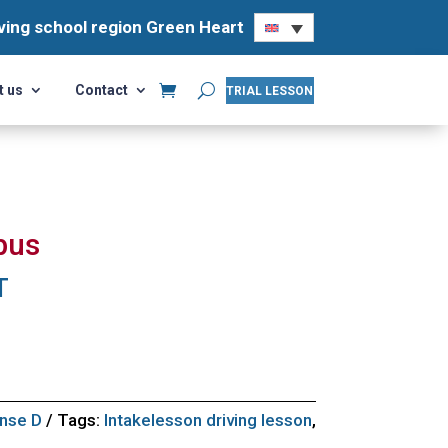
ving school region Green Heart
ving school region Green Heart
t us
Contact
t us
Contact
TRIAL LESSON
TRIAL LESSON
bus
T
ense D
Tags:
Intakelesson driving lesson
,