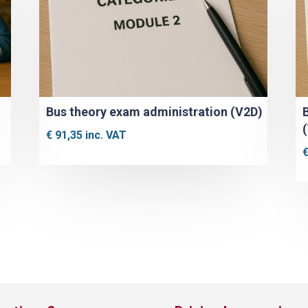
Bus theory exam administration (V2D)
€
91,35
inc. VAT