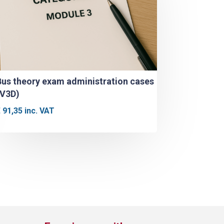
Bus theory exam administration cases
(V3D)
€
91,35
inc. VAT