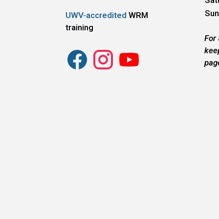
Sun
UWV-accredited
WRM
training
For
kee
pag