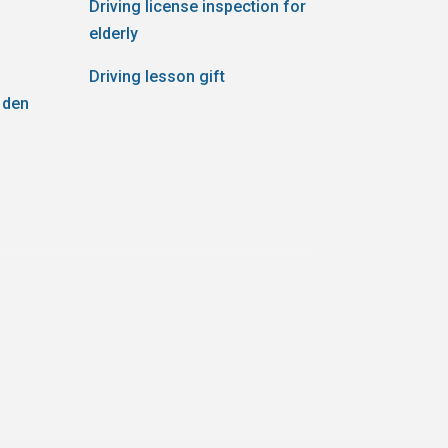
Driving license inspection for
elderly
Driving lesson gift
 den