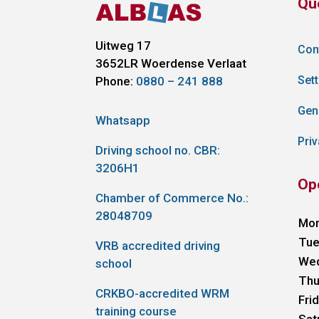
Qu
Uitweg 17
Con
3652LR
Woerdense Verlaat
Sett
Phone:
0880 – 241 888
Gen
Whatsapp
Priv
Driving school no. CBR:
3206H1
Op
Chamber of Commerce No.:
28048709
Mo
Tue
VRB accredited driving
We
school
Thu
CRKBO-accredited WRM
Fri
training course
Sat