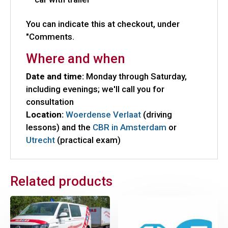
You can indicate this at checkout, under
"Comments.
Where and when
Date and time:
Monday through Saturday,
including evenings; we'll call you for
consultation
Location:
Woerdense Verlaat
(driving
lessons) and the
CBR in Amsterdam
or
Utrecht
(practical exam)
Related products