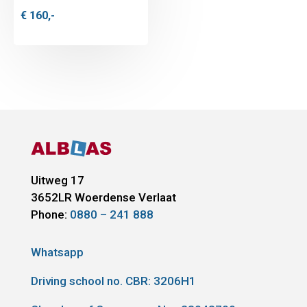
€
160,-
Uitweg 17
3652LR
Woerdense Verlaat
Phone:
0880 – 241 888
Whatsapp
Driving school no. CBR:
3206H1