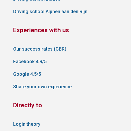
Driving school Alphen aan den Rijn
Experiences with us
Our success rates (CBR)
Facebook 4.9/5
Google 4.5/5
Share your own experience
Directly to
Login theory