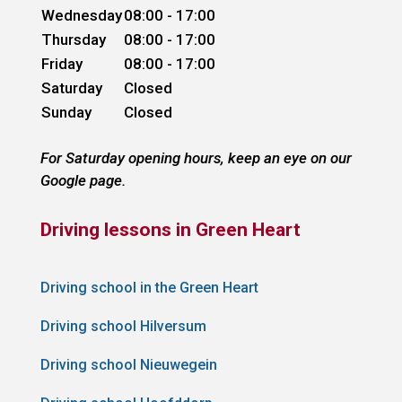
Wednesday
08:00 - 17:00
Thursday
08:00 - 17:00
Friday
08:00 - 17:00
Saturday
Closed
Sunday
Closed
For Saturday opening hours, keep an eye on our
Google page.
Driving lessons in Green Heart
Driving school in the Green Heart
Driving school Hilversum
Driving school Nieuwegein