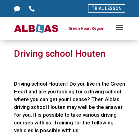




TRIAL LESSON
TRIAL LESSON
a
a
Green Heart Region
Green Heart Region
Driving school Houten
Driving school Houten | Do you live in the Green
Heart and are you looking for a driving school
where you can get your license? Then Alblas
driving school Houten may well be the answer
for you. It is possible to take various driving
courses with us. Training for the following
vehicles is possible with us: