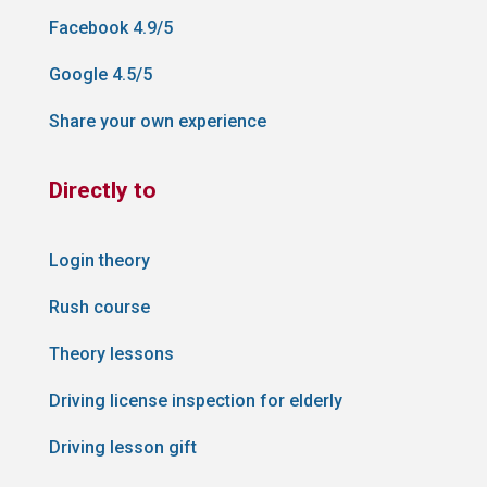
Facebook 4.9/5
Google 4.5/5
Share your own experience
Directly to
Login theory
Rush course
Theory lessons
Driving license inspection for elderly
Driving lesson gift