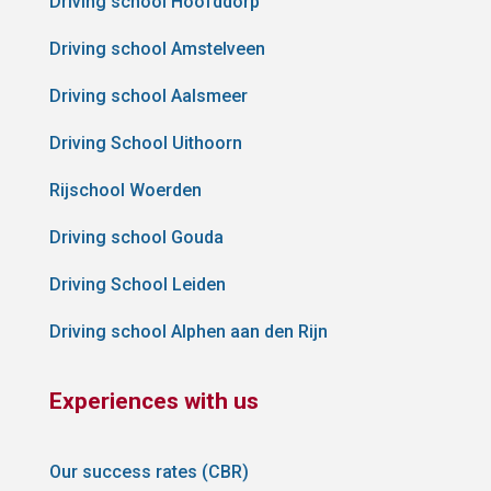
Driving school Hoofddorp
Driving school Amstelveen
Driving school Aalsmeer
Driving School Uithoorn
Rijschool Woerden
Driving school Gouda
Driving School Leiden
Driving school Alphen aan den Rijn
Experiences with us
Our success rates (CBR)