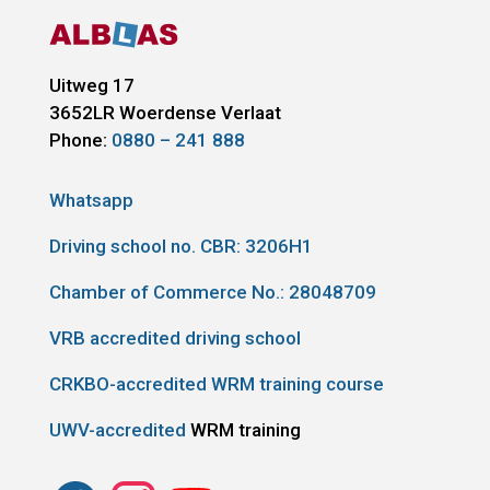
Uitweg 17
3652LR
Woerdense Verlaat
Phone:
0880 – 241 888
Whatsapp
Driving school no. CBR:
3206H1
Chamber of Commerce No.: 28048709
VRB accredited driving school
CRKBO-accredited WRM training course
UWV-accredited
WRM training