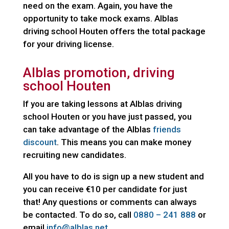
need on the exam. Again, you have the
opportunity to take mock exams. Alblas
driving school Houten offers the total package
for your driving license.
Alblas promotion, driving
school Houten
If you are taking lessons at Alblas driving
school Houten or you have just passed, you
can take advantage of the Alblas
friends
discount
. This means you can make money
recruiting new candidates.
All you have to do is sign up a new student and
you can receive €10 per candidate for just
that! Any questions or comments can always
be contacted. To do so, call
0880 – 241 888
or
email
info@alblas.net.