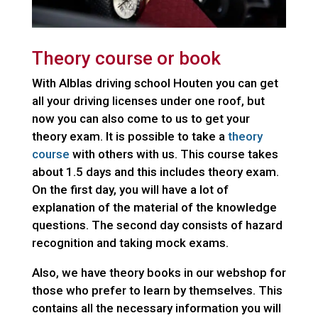
Theory course or book
With Alblas driving school Houten you can get
all your driving licenses under one roof, but
now you can also come to us to get your
theory exam. It is possible to take a
theory
course
with others with us. This course takes
about 1.5 days and this includes theory exam.
On the first day, you will have a lot of
explanation of the material of the knowledge
questions. The second day consists of hazard
recognition and taking mock exams.
Also, we have theory books in our webshop for
those who prefer to learn by themselves. This
contains all the necessary information you will