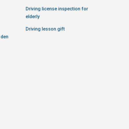
Driving license inspection for
elderly
Driving lesson gift
 den