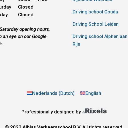
urday
Closed
Driving school Gouda
day
Closed
Driving School Leiden
 Saturday opening hours,
p an eye on our Google
Driving school Alphen aan
e.
Rijn
Nederlands
(
Dutch
)
English
Professionally designed by
© 2023 Alblas Verkeersschool B.V. All rights reserved.