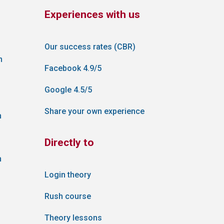
Experiences with us
Our success rates (CBR)
n
Facebook 4.9/5
Google 4.5/5
Share your own experience
n
Directly to
n
Login theory
Rush course
Theory lessons