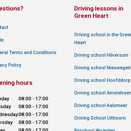
estions?
Driving lessons in
Green Heart
tact
Driving school in the Gree
le
Heart
eral Terms and Conditions
Driving school Hilversum
acy Policy
Driving school Nieuwegei
Driving school Hoofddorp
ening hours
Driving school Amstelvee
nday
08:00 - 17:00
Driving school Aalsmeer
sday
08:00 - 17:00
dnesday
08:00 - 17:00
Driving School Uithoorn
rsday
08:00 - 17:00
day
08:00 - 17:00
Rijschool Woerden