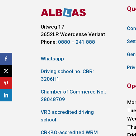
Qu
Uitweg 17
Con
3652LR
Woerdense Verlaat
Sett
Phone:
0880 – 241 888
Gen
Whatsapp
Priv
Driving school no. CBR:
3206H1
Op
Chamber of Commerce No.:
28048709
Mo
Tue
VRB accredited driving
We
school
Thu
CRKBO-accredited WRM
Fri