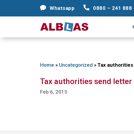




Whatsapp
Whatsapp
0880 – 241 888
0880 – 241 888
Home
»
Uncategorized
»
Tax authorities
Tax authorities send lette
Feb 6, 2015