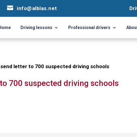


info@alblas.net
info@alblas.net
Dri
Dri
Home
Driving lessons
Professional drivers
Abou
Home
Driving lessons
Professional drivers
Abou
 send letter to 700 suspected driving schools
r to 700 suspected driving schools