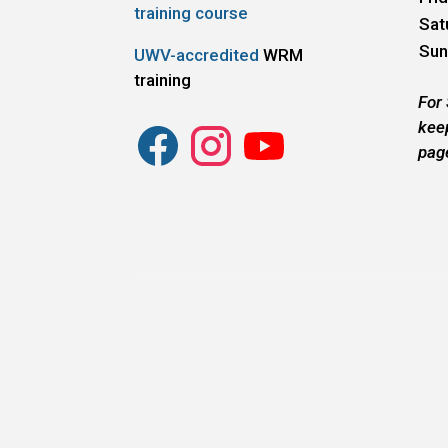
training course
Sat
Sun
UWV-accredited
WRM
training
For
kee
pag