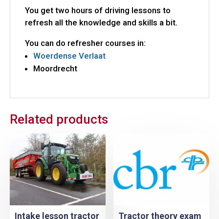
You get two hours of driving lessons to
refresh all the knowledge and skills a bit.
You can do refresher courses in:
Woerdense Verlaat
Moordrecht
Related products
Intake lesson tractor
Tractor theory exam