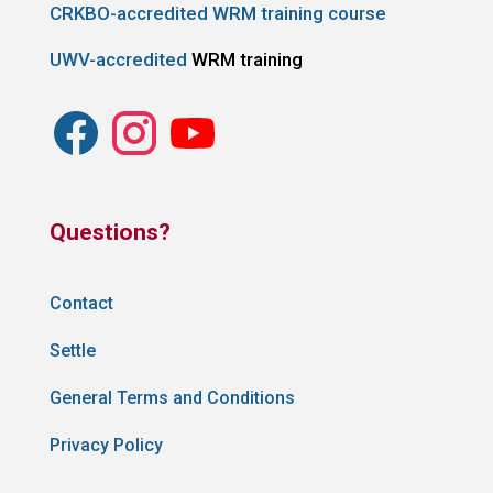
CRKBO-accredited WRM training course
UWV-accredited
WRM training
Questions?
Contact
Settle
General Terms and Conditions
Privacy Policy