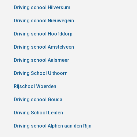
Driving school Hilversum
Driving school Nieuwegein
Driving school Hoofddorp
Driving school Amstelveen
Driving school Aalsmeer
Driving School Uithoorn
Rijschool Woerden
Driving school Gouda
Driving School Leiden
Driving school Alphen aan den Rijn