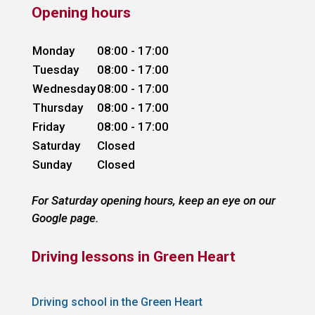
Opening hours
Monday
08:00 - 17:00
Tuesday
08:00 - 17:00
Wednesday
08:00 - 17:00
Thursday
08:00 - 17:00
Friday
08:00 - 17:00
Saturday
Closed
Sunday
Closed
For Saturday opening hours, keep an eye on our
Google page.
Driving lessons in Green Heart
Driving school in the Green Heart