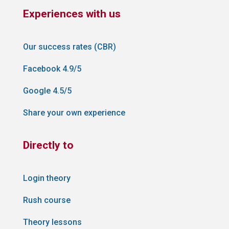
Experiences with us
Our success rates (CBR)
Facebook 4.9/5
Google 4.5/5
Share your own experience
Directly to
Login theory
Rush course
Theory lessons