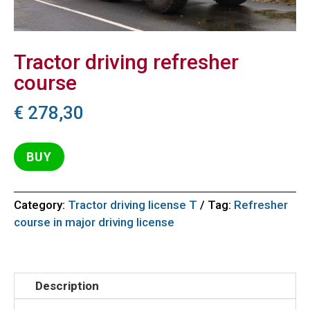
Tractor driving refresher
course
€
278,30
BUY
Category:
Tractor driving license T
Tag:
Refresher
course in major driving license
Description