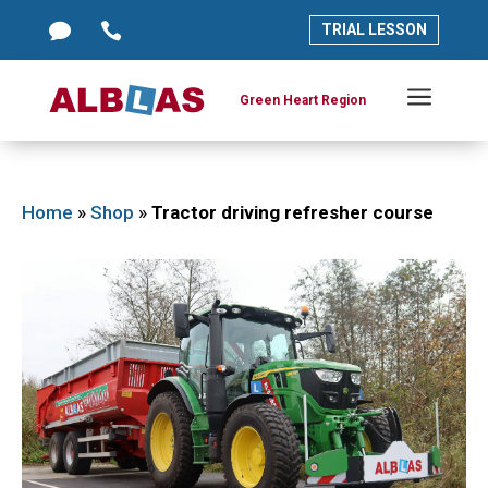




TRIAL LESSON
TRIAL LESSON
a
a
Green Heart Region
Green Heart Region
Home
»
Shop
»
Tractor driving refresher course