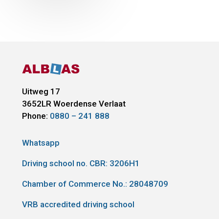
Uitweg 17
3652LR
Woerdense Verlaat
Phone:
0880 – 241 888
Whatsapp
Driving school no. CBR:
3206H1
Chamber of Commerce No.: 28048709
VRB accredited driving school