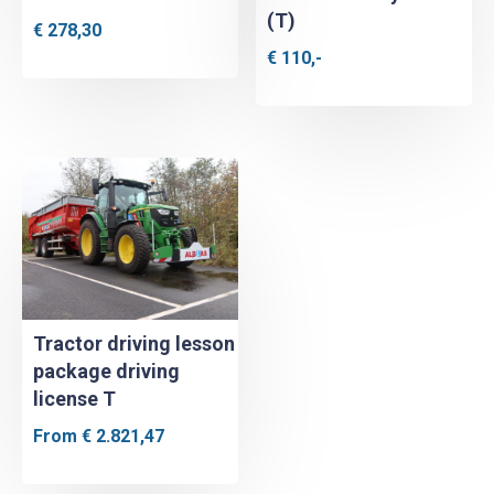
(T)
€
278,30
€
110,-
Tractor driving lesson
package driving
license T
From
€
2.821,47