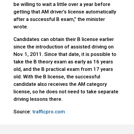
be willing to wait a little over a year before
getting that AM driver’s license automatically
after a successful B exam,” the minister
wrote.
Candidates can obtain their B license earlier
since the introduction of assisted driving on
Nov. 1, 2011. Since that date, it is possible to
take the B theory exam as early as 16 years
old, and the B practical exam from 17 years
old. With the B license, the successful
candidate also receives the AM category
license, so he does not need to take separate
driving lessons there.
Source:
trafficpro.com