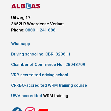
Uitweg 17
3652LR
Woerdense Verlaat
Phone:
0880 – 241 888
Whatsapp
Driving school no. CBR:
3206H1
Chamber of Commerce No.: 28048709
VRB accredited driving school
CRKBO-accredited WRM training course
UWV-accredited
WRM training