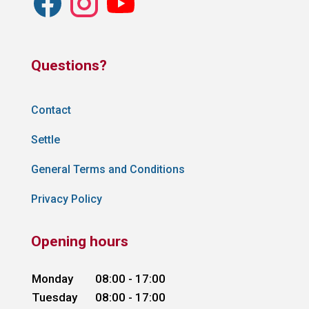
Questions?
Contact
Settle
General Terms and Conditions
Privacy Policy
Opening hours
Monday
08:00 - 17:00
Tuesday
08:00 - 17:00