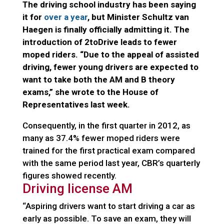
The driving school industry has been saying
it for
over a year
, but Minister Schultz van
Haegen is finally officially admitting it. The
introduction of 2toDrive leads to fewer
moped riders. “Due to the appeal of assisted
driving, fewer young drivers are expected to
want to take both the AM and B theory
exams,” she wrote to the House of
Representatives last week.
Consequently, in the first quarter in 2012, as
many as 37.4% fewer moped riders were
trained for the first practical exam compared
with the same period last year, CBR’s quarterly
figures showed recently.
Driving license AM
“Aspiring drivers want to start driving a car as
early as possible. To save an exam, they will