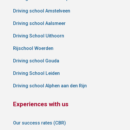
Driving school Amstelveen
Driving school Aalsmeer
Driving School Uithoorn
Rijschool Woerden
Driving school Gouda
Driving School Leiden
Driving school Alphen aan den Rijn
Experiences with us
Our success rates (CBR)