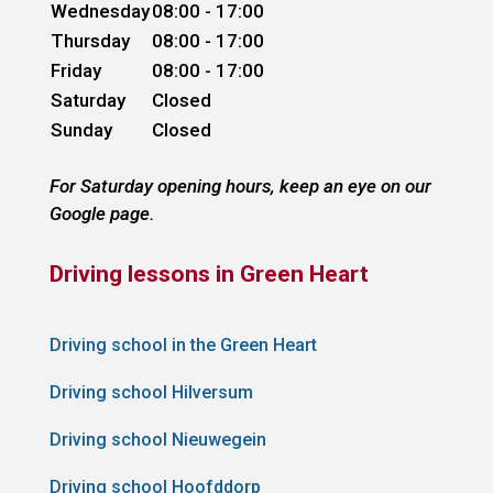
Wednesday
08:00 - 17:00
Thursday
08:00 - 17:00
Friday
08:00 - 17:00
Saturday
Closed
Sunday
Closed
For Saturday opening hours, keep an eye on our
Google page.
Driving lessons in Green Heart
Driving school in the Green Heart
Driving school Hilversum
Driving school Nieuwegein
Driving school Hoofddorp