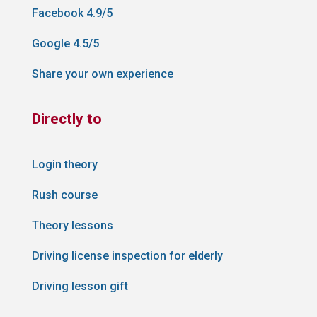
Facebook 4.9/5
Google 4.5/5
Share your own experience
Directly to
Login theory
Rush course
Theory lessons
Driving license inspection for elderly
Driving lesson gift