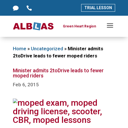




TRIAL LESSON
TRIAL LESSON
a
a
Green Heart Region
Green Heart Region
Home
»
Uncategorized
»
Minister admits
2toDrive leads to fewer moped riders
Minister admits 2toDrive leads to fewer
moped riders
Feb 6, 2015