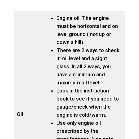
Engine oil. The engine
must be horizontal and on
level ground ( not up or
down a hill).
There are 2 ways to check
it: oil level and a sight
glass. In all 2 ways, you
have a minimum and
maximum oil level.
Look in the instruction
book to see if you need to
gauge/check when the
Oil
engine is cold/warm.
Use only engine oil
prescribed by the