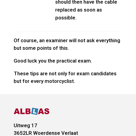
should then have the cable
replaced as soon as
possible.
Of course, an examiner will not ask everything
but some points of this.
Good luck you the practical exam.
These tips are not only for exam candidates
but for every motorcyclist.
Uitweg 17
3652LR
Woerdense Verlaat