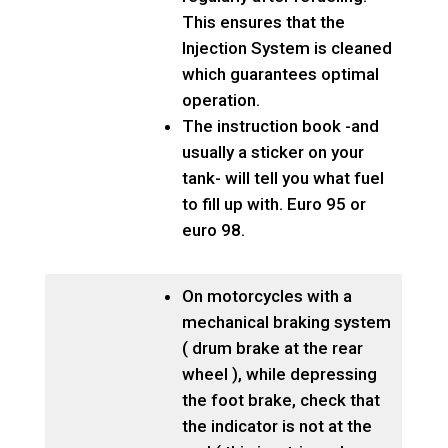
This ensures that the
Injection System is cleaned
which guarantees optimal
operation.
The instruction book -and
usually a sticker on your
tank- will tell you what fuel
to fill up with. Euro 95 or
euro 98.
On motorcycles with a
mechanical braking system
( drum brake at the rear
wheel ), while depressing
the foot brake, check that
the indicator is not at the