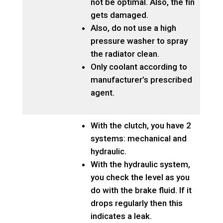
not be optimal. Also, the fin
gets damaged.
Also, do not use a high
pressure washer to spray
the radiator clean.
Only coolant according to
manufacturer’s prescribed
agent.
With the clutch, you have 2
systems: mechanical and
hydraulic.
With the hydraulic system,
you check the level as you
do with the brake fluid. If it
drops regularly then this
indicates a leak.