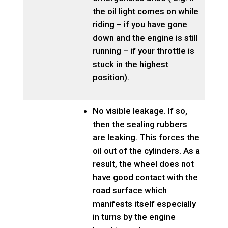
the oil light comes on while
riding – if you have gone
down and the engine is still
running – if your throttle is
stuck in the highest
position).
No visible leakage. If so,
then the sealing rubbers
are leaking. This forces the
oil out of the cylinders. As a
result, the wheel does not
have good contact with the
road surface which
manifests itself especially
in turns by the engine