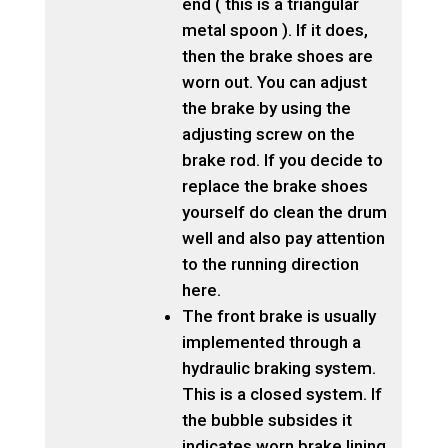
end ( this is a triangular
metal spoon ). If it does,
then the brake shoes are
worn out. You can adjust
the brake by using the
adjusting screw on the
brake rod. If you decide to
replace the brake shoes
yourself do clean the drum
well and also pay attention
to the running direction
here.
The front brake is usually
implemented through a
hydraulic braking system.
This is a closed system. If
the bubble subsides it
indicates worn brake lining