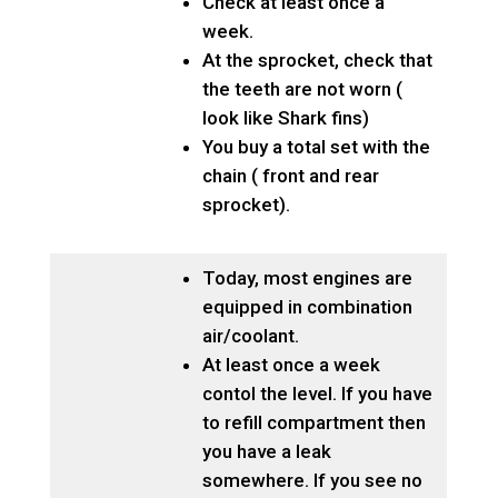
Check at least once a
week.
At the sprocket, check that
the teeth are not worn (
look like Shark fins)
You buy a total set with the
chain ( front and rear
sprocket).
Today, most engines are
equipped in combination
air/coolant.
At least once a week
contol the level. If you have
to refill compartment then
you have a leak
somewhere. If you see no