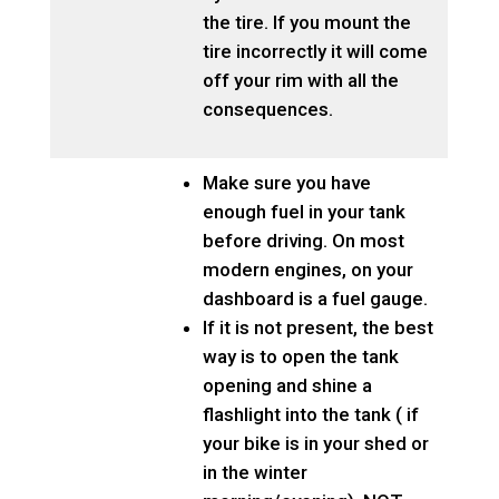
the tire. If you mount the
tire incorrectly it will come
off your rim with all the
consequences.
Make sure you have
enough fuel in your tank
before driving. On most
modern engines, on your
dashboard is a fuel gauge.
If it is not present, the best
way is to open the tank
opening and shine a
flashlight into the tank ( if
your bike is in your shed or
in the winter