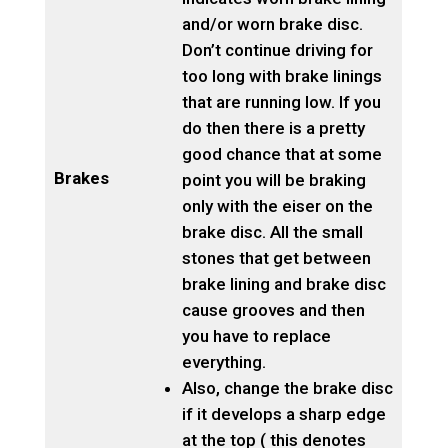
and/or worn brake disc.
Don’t continue driving for
too long with brake linings
that are running low. If you
do then there is a pretty
good chance that at some
Brakes
point you will be braking
only with the eiser on the
brake disc. All the small
stones that get between
brake lining and brake disc
cause grooves and then
you have to replace
everything.
Also, change the brake disc
if it develops a sharp edge
at the top ( this denotes