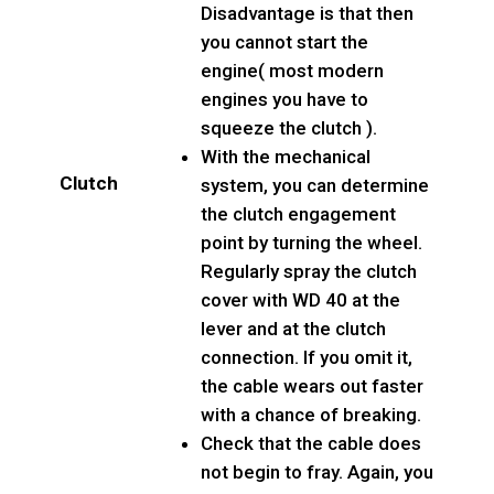
Disadvantage is that then
you cannot start the
engine( most modern
engines you have to
squeeze the clutch ).
With the mechanical
Clutch
system, you can determine
the clutch engagement
point by turning the wheel.
Regularly spray the clutch
cover with WD 40 at the
lever and at the clutch
connection. If you omit it,
the cable wears out faster
with a chance of breaking.
Check that the cable does
not begin to fray. Again, you