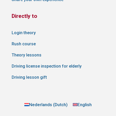
Directly to
Login theory
Rush course
Theory lessons
Driving license inspection for elderly
Driving lesson gift
Nederlands
(
Dutch
)
English