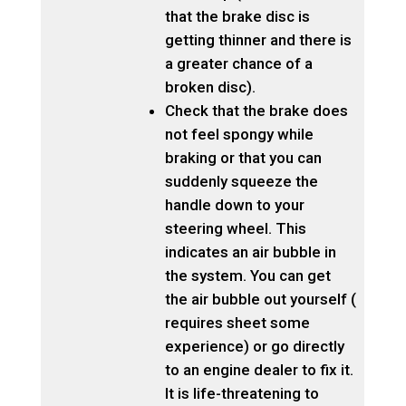
that the brake disc is
getting thinner and there is
a greater chance of a
broken disc).
Check that the brake does
not feel spongy while
braking or that you can
suddenly squeeze the
handle down to your
steering wheel. This
indicates an air bubble in
the system. You can get
the air bubble out yourself (
requires sheet some
experience) or go directly
to an engine dealer to fix it.
It is life-threatening to