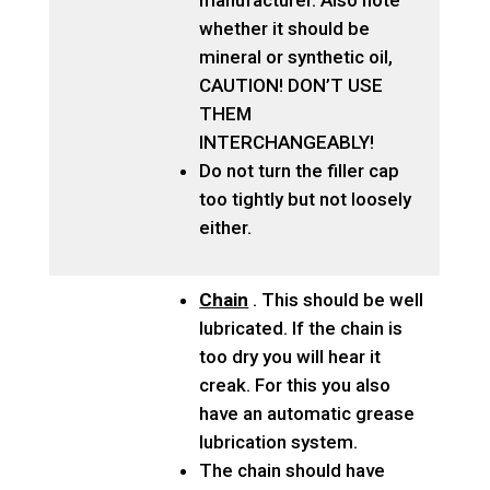
manufacturer. Also note
whether it should be
mineral or synthetic oil,
CAUTION! DON’T USE
THEM
INTERCHANGEABLY!
Do not turn the filler cap
too tightly but not loosely
either.
Chain
. This should be well
lubricated. If the chain is
too dry you will hear it
creak. For this you also
have an automatic grease
lubrication system.
The chain should have