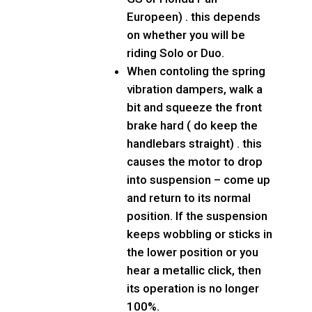
Europeen) . this depends
on whether you will be
riding Solo or Duo.
When contoling the spring
vibration dampers, walk a
bit and squeeze the front
brake hard ( do keep the
handlebars straight) . this
causes the motor to drop
into suspension – come up
and return to its normal
position. If the suspension
keeps wobbling or sticks in
the lower position or you
hear a metallic click, then
its operation is no longer
100%.