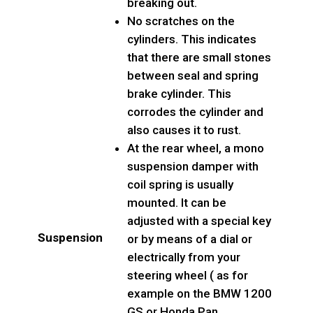
breaking out.
No scratches on the
cylinders. This indicates
that there are small stones
between seal and spring
brake cylinder. This
corrodes the cylinder and
also causes it to rust.
At the rear wheel, a mono
suspension damper with
coil spring is usually
mounted. It can be
adjusted with a special key
Suspension
or by means of a dial or
electrically from your
steering wheel ( as for
example on the BMW 1200
GS or Honda Pan