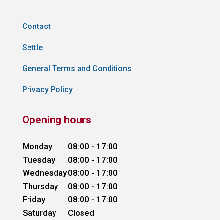
Contact
Settle
General Terms and Conditions
Privacy Policy
Opening hours
Monday
08:00 - 17:00
Tuesday
08:00 - 17:00
Wednesday
08:00 - 17:00
Thursday
08:00 - 17:00
Friday
08:00 - 17:00
Saturday
Closed