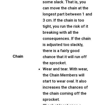
some slack. That is, you
can move the chain at the
longest part between 1 and
3 cm. If the chain is too
tight, you run the risk of it
breaking with all the
consequences. If the chain
is adjusted too slackly,
there is a fairly good
Chain
chance that it will run off
the sprocket.
Wear and tear. With wear,
the Chain Members will
start to wear oval. It also
increases the chances of
the chain coming off the
sprocket.