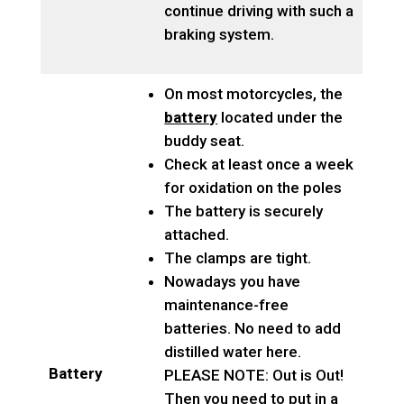
continue driving with such a
braking system.
On most motorcycles, the
battery
located under the
buddy seat.
Check at least once a week
for oxidation on the poles
The battery is securely
attached.
The clamps are tight.
Nowadays you have
maintenance-free
batteries. No need to add
distilled water here.
Battery
PLEASE NOTE: Out is Out!
Then you need to put in a