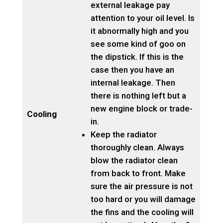
external leakage pay
attention to your oil level. Is
it abnormally high and you
see some kind of goo on
the dipstick. If this is the
case then you have an
internal leakage. Then
there is nothing left but a
new engine block or trade-
Cooling
in.
Keep the radiator
thoroughly clean. Always
blow the radiator clean
from back to front. Make
sure the air pressure is not
too hard or you will damage
the fins and the cooling will