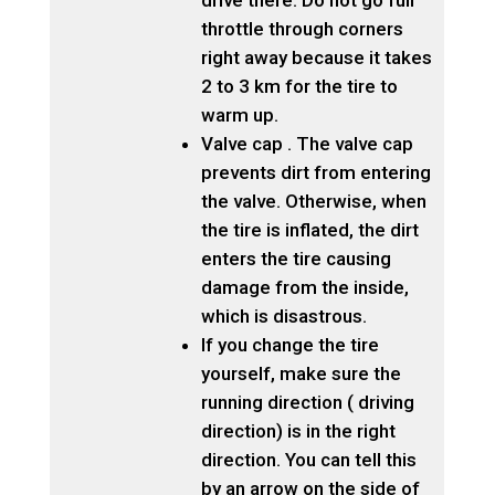
drive there. Do not go full
throttle through corners
right away because it takes
2 to 3 km for the tire to
warm up.
Valve cap . The valve cap
prevents dirt from entering
the valve. Otherwise, when
the tire is inflated, the dirt
enters the tire causing
damage from the inside,
which is disastrous.
If you change the tire
yourself, make sure the
running direction ( driving
direction) is in the right
direction. You can tell this
by an arrow on the side of