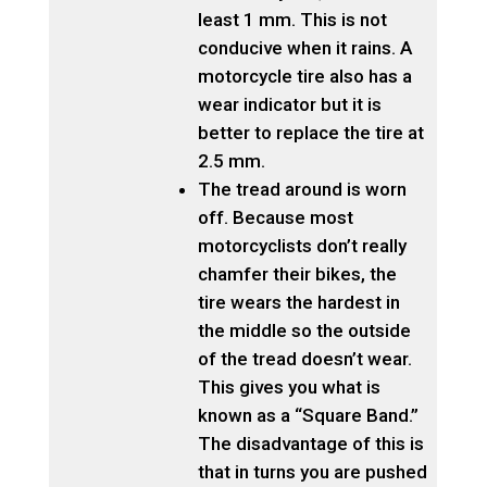
least 1 mm. This is not
conducive when it rains. A
motorcycle tire also has a
wear indicator but it is
better to replace the tire at
2.5 mm.
The tread around is worn
off. Because most
motorcyclists don’t really
chamfer their bikes, the
tire wears the hardest in
the middle so the outside
of the tread doesn’t wear.
This gives you what is
known as a “Square Band.”
The disadvantage of this is
that in turns you are pushed