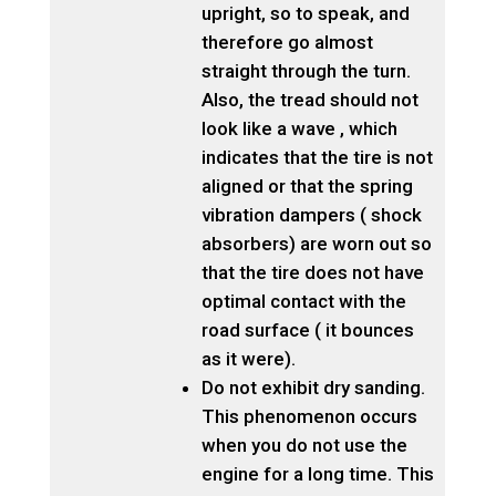
upright, so to speak, and
therefore go almost
straight through the turn.
Also, the tread should not
look like a wave , which
indicates that the tire is not
aligned or that the spring
vibration dampers ( shock
absorbers) are worn out so
that the tire does not have
optimal contact with the
road surface ( it bounces
as it were).
Do not exhibit dry sanding.
This phenomenon occurs
when you do not use the
engine for a long time. This