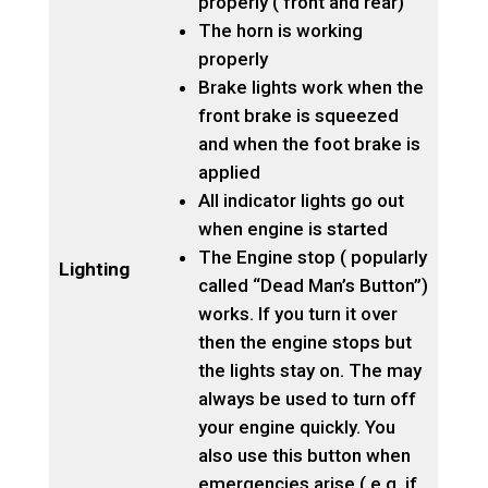
properly ( front and rear)
The horn is working
properly
Brake lights work when the
front brake is squeezed
and when the foot brake is
applied
All indicator lights go out
when engine is started
The Engine stop ( popularly
Lighting
called “Dead Man’s Button”)
works. If you turn it over
then the engine stops but
the lights stay on. The may
always be used to turn off
your engine quickly. You
also use this button when
emergencies arise ( e.g. if