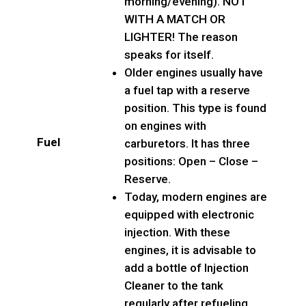
morning/evening). NOT
WITH A MATCH OR
LIGHTER! The reason
speaks for itself.
Older engines usually have
a fuel tap with a reserve
position. This type is found
on engines with
Fuel
carburetors. It has three
positions: Open – Close –
Reserve.
Today, modern engines are
equipped with electronic
injection. With these
engines, it is advisable to
add a bottle of Injection
Cleaner to the tank
regularly after refueling.