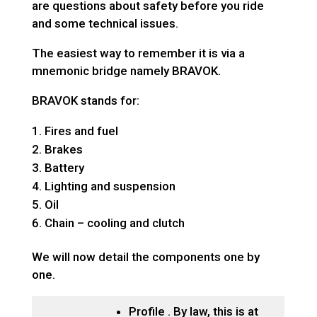
are questions about safety before you ride
and some technical issues.
The easiest way to remember it is via a
mnemonic bridge namely BRAVOK.
BRAVOK stands for:
Fires and fuel
Brakes
Battery
Lighting and suspension
Oil
Chain – cooling and clutch
We will now detail the components one by
one.
Profile . By law, this is at