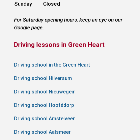
Sunday
Closed
For Saturday opening hours, keep an eye on our
Google page.
Driving lessons in Green Heart
Driving school in the Green Heart
Driving school Hilversum
Driving school Nieuwegein
Driving school Hoofddorp
Driving school Amstelveen
Driving school Aalsmeer