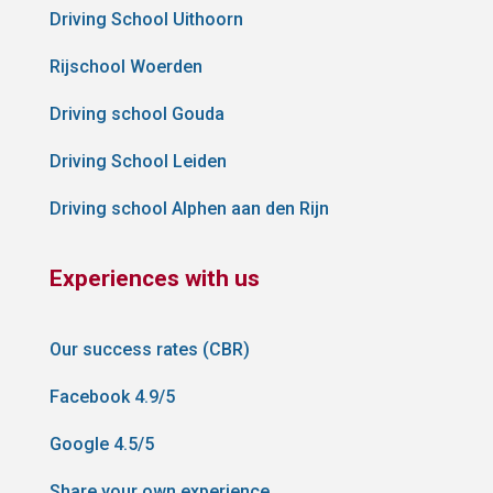
Driving School Uithoorn
Rijschool Woerden
Driving school Gouda
Driving School Leiden
Driving school Alphen aan den Rijn
Experiences with us
Our success rates (CBR)
Facebook 4.9/5
Google 4.5/5
Share your own experience