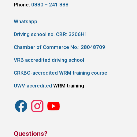
Phone:
0880 – 241 888
Whatsapp
Driving school no. CBR:
3206H1
Chamber of Commerce No.: 28048709
VRB accredited driving school
CRKBO-accredited WRM training course
UWV-accredited
WRM training
Questions?