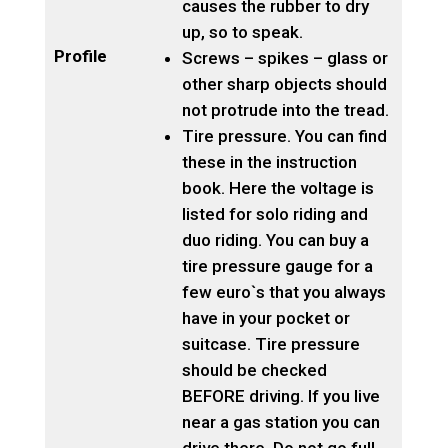
causes the rubber to dry
up, so to speak.
Profile
Screws – spikes – glass or
other sharp objects should
not protrude into the tread.
Tire pressure. You can find
these in the instruction
book. Here the voltage is
listed for solo riding and
duo riding. You can buy a
tire pressure gauge for a
few euro`s that you always
have in your pocket or
suitcase. Tire pressure
should be checked
BEFORE driving. If you live
near a gas station you can