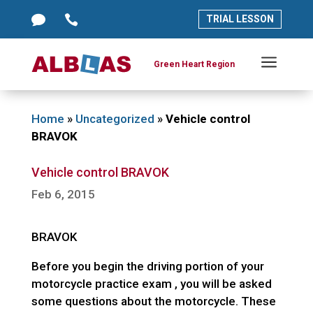




TRIAL LESSON
TRIAL LESSON
a
a
Green Heart Region
Green Heart Region
Home
»
Uncategorized
»
Vehicle control
BRAVOK
Vehicle control BRAVOK
Feb 6, 2015
BRAVOK
Before you begin the driving portion of your
motorcycle practice exam , you will be asked
some questions about the motorcycle. These