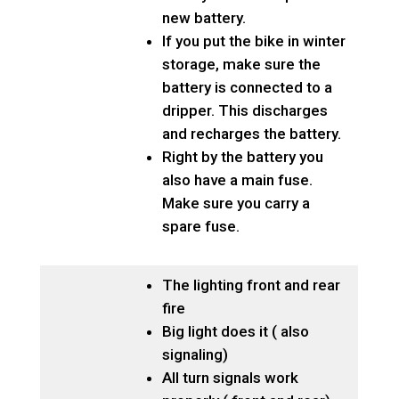
new battery.
If you put the bike in winter
storage, make sure the
battery is connected to a
dripper. This discharges
and recharges the battery.
Right by the battery you
also have a main fuse.
Make sure you carry a
spare fuse.
The lighting front and rear
fire
Big light does it ( also
signaling)
All turn signals work