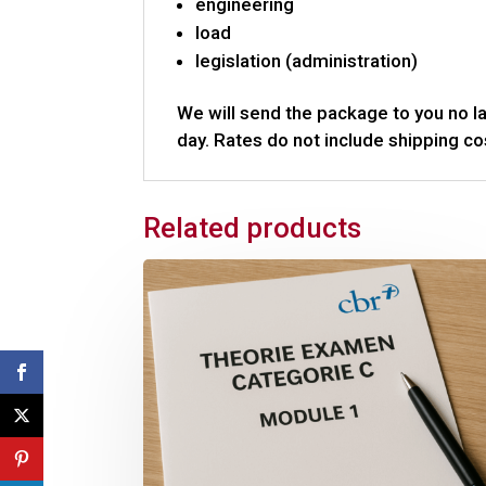
engineering
load
legislation (administration)
We will send the package to you no la
day. Rates do not include shipping co
Related products