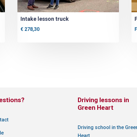
Intake lesson truck
€
278,30
estions?
Driving lessons in
Green Heart
tact
Driving school in the Gree
le
Heart