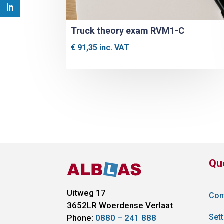
Truck theory exam RVM1-C
€
91,35
inc. VAT
Qu
Uitweg 17
Con
3652LR
Woerdense Verlaat
Sett
Phone:
0880 – 241 888