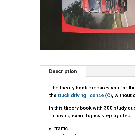
Description
The theory book prepares you for th
the
truck driving license (C)
, without 
In this theory book with 300 study que
following exam topics step by step:
traffic