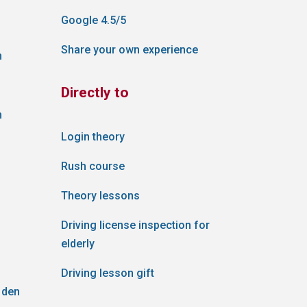
Google 4.5/5
Share your own experience
n
Directly to
n
Login theory
Rush course
Theory lessons
Driving license inspection for
elderly
Driving lesson gift
 den