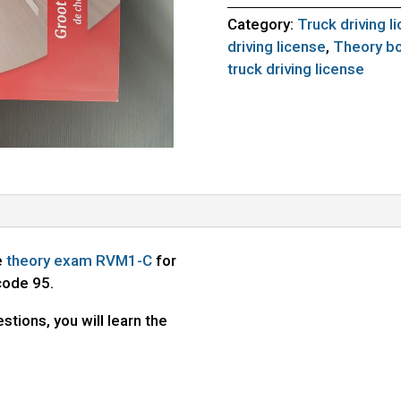
Category:
Truck driving l
driving license
,
Theory bo
truck driving license
e
theory exam RVM1-C
for
code 95.
stions, you will learn the