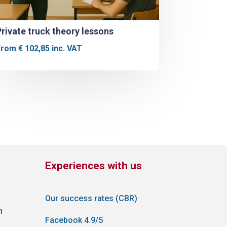
Private truck theory lessons
From
€
102,85
inc. VAT
Experiences with us
Our success rates (CBR)
n
Facebook 4.9/5