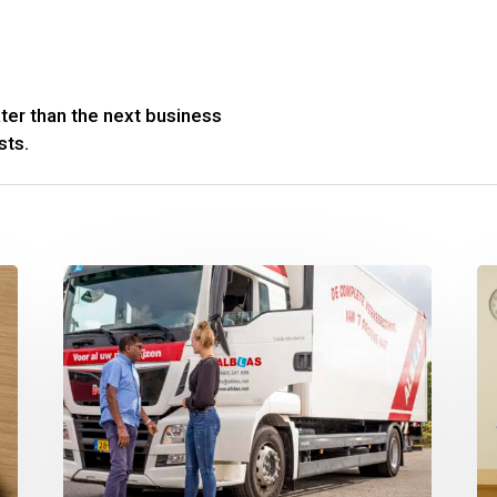
ter than the next business
sts.