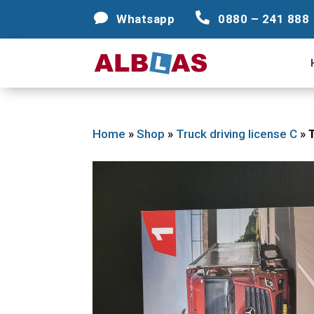




Whatsapp
Whatsapp
0880 – 241 888
0880 – 241 888
Home
»
Shop
»
Truck driving license C
»