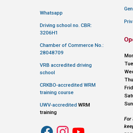
Gen
Whatsapp
Priv
Driving school no. CBR:
3206H1
Op
Chamber of Commerce No.:
28048709
Mo
Tue
VRB accredited driving
We
school
Thu
CRKBO-accredited WRM
Fri
training course
Sat
Sun
UWV-accredited
WRM
training
For
kee