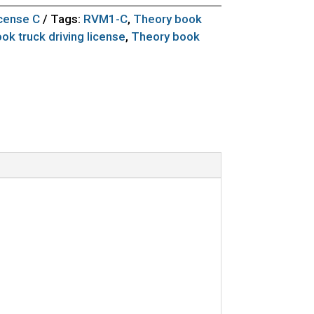
icense C
Tags:
RVM1-C
,
Theory book
ok truck driving license
,
Theory book