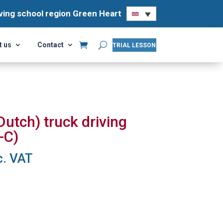
ving school region Green Heart
ving school region Green Heart
t us
Contact
t us
Contact
TRIAL LESSON
TRIAL LESSON
utch) truck driving
-C)
rrent
c. VAT
ce
2,95.