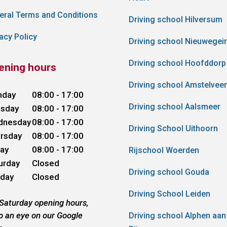
eral Terms and Conditions
Driving school Hilversum
acy Policy
Driving school Nieuwegei
Driving school Hoofddorp
ening hours
Driving school Amstelvee
nday
08:00 - 17:00
Driving school Aalsmeer
sday
08:00 - 17:00
dnesday
08:00 - 17:00
Driving School Uithoorn
rsday
08:00 - 17:00
day
08:00 - 17:00
Rijschool Woerden
urday
Closed
Driving school Gouda
day
Closed
Driving School Leiden
 Saturday opening hours,
p an eye on our Google
Driving school Alphen aan