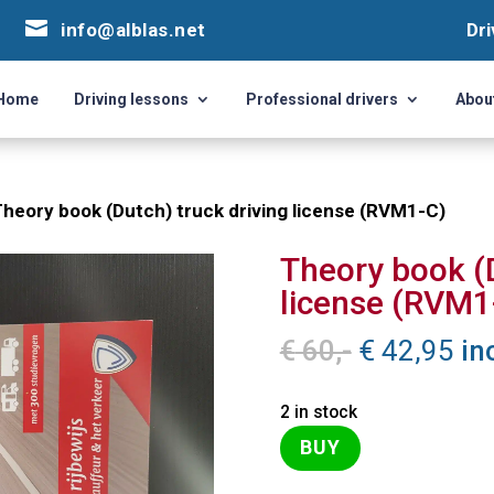


info@alblas.net
info@alblas.net
Dri
Dri
Home
Driving lessons
Professional drivers
Abou
Home
Driving lessons
Professional drivers
Abou
Theory book (Dutch) truck driving license (RVM1-C)
Theory book (D
license (RVM1
Original
Cu
€
60,-
€
42,95
in
price
pri
was:
is:
2 in stock
€ 60,-.
€ 4
BUY