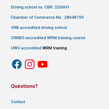
Driving school no. CBR:
3206H1
Chamber of Commerce No.: 28048709
VRB accredited driving school
CRKBO-accredited WRM training course
UWV-accredited
WRM training
Questions?
Contact