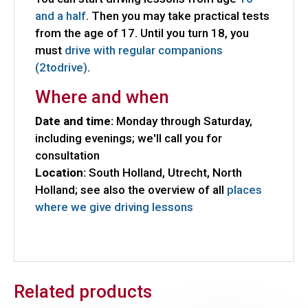
and a half
. Then you may take practical tests
from the age of 17. Until you turn 18, you
must
drive with regular companions
(2todrive)
.
Where and when
Date and time:
Monday through Saturday,
including evenings; we'll call you for
consultation
Location:
South Holland, Utrecht, North
Holland; see also the overview of all
places
where we give driving lessons
Related products