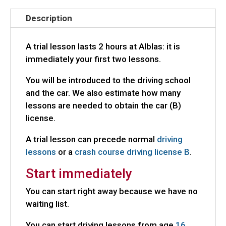
Description
A trial lesson lasts 2 hours at Alblas: it is
immediately your first two lessons.
You will be introduced to the driving school
and the car. We also estimate how many
lessons are needed to obtain the car (B)
license.
A trial lesson can precede normal
driving
lessons
or a
crash course driving license B
.
Start immediately
You can start right away because we have no
waiting list.
You can start driving lessons from age
16