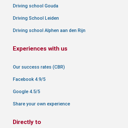
Driving school Gouda
Driving School Leiden
Driving school Alphen aan den Rijn
Experiences with us
Our success rates (CBR)
Facebook 4.9/5
Google 4.5/5
Share your own experience
Directly to