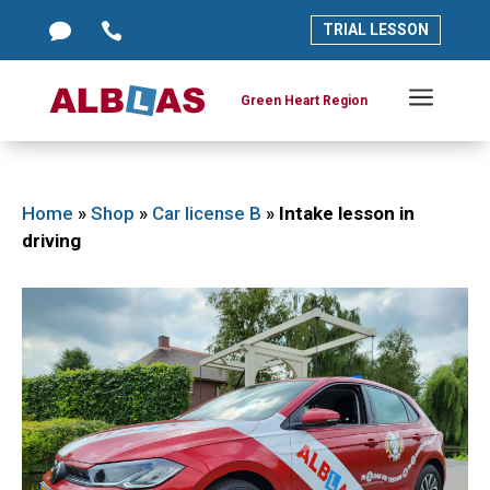




TRIAL LESSON
TRIAL LESSON
a
a
Green Heart Region
Green Heart Region
Home
»
Shop
»
Car license B
»
Intake lesson in
driving