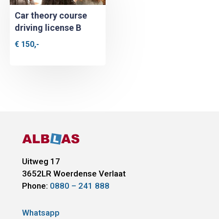
Car theory course
driving license B
€
150,-
Uitweg 17
3652LR
Woerdense Verlaat
Phone:
0880 – 241 888
Whatsapp