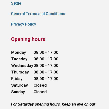
Settle
General Terms and Conditions
Privacy Policy
Opening hours
Monday
08:00 - 17:00
Tuesday
08:00 - 17:00
Wednesday
08:00 - 17:00
Thursday
08:00 - 17:00
Friday
08:00 - 17:00
Saturday
Closed
Sunday
Closed
For Saturday opening hours, keep an eye on our