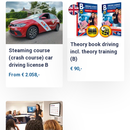
Theory book driving
Steaming course
incl. theory training
(crash course) car
(B)
driving license B
€
90,-
From
€
2.058,-