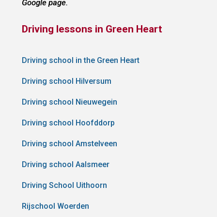
Google page.
Driving lessons in Green Heart
Driving school in the Green Heart
Driving school Hilversum
Driving school Nieuwegein
Driving school Hoofddorp
Driving school Amstelveen
Driving school Aalsmeer
Driving School Uithoorn
Rijschool Woerden