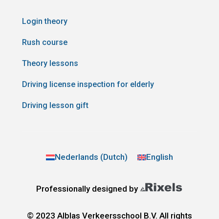
Login theory
Rush course
Theory lessons
Driving license inspection for elderly
Driving lesson gift
Nederlands
(
Dutch
)
English
Professionally designed by
© 2023 Alblas Verkeersschool B.V. All rights