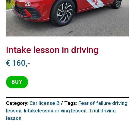
Intake lesson in driving
€
160,-
BUY
Category:
Car license B
Tags:
Fear of failure driving
lesson
,
Intakelesson driving lesson
,
Trial driving
lesson